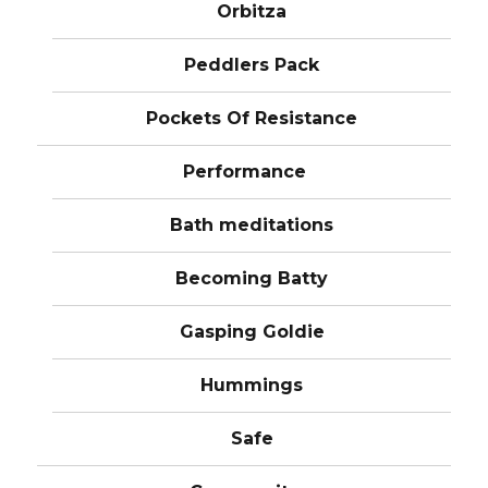
Orbitza
Peddlers Pack
Pockets Of Resistance
Performance
Bath meditations
Becoming Batty
Gasping Goldie
Hummings
Safe