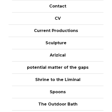
Contact
CV
Current Productions
Sculpture
Arizical
potential matter of the gaps
Shrine to the Liminal
Spoons
The Outdoor Bath