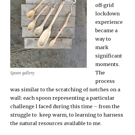
off-grid
lockdown
experience
became a
way to
mark
significant
moments.
The
Spoon gallery
process
was similar to the scratching of notches on a
wall: each spoon representing a particular
challenge I faced during this time – from the
struggle to keep warm, to learning to harness
the natural resources available to me.