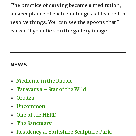
The practice of carving became a meditation,
an acceptance of each challenge as I learned to
resolve things. You can see the spoons that I
carved if you click on the gallery image.
NEWS
Medicine in the Rubble
Taravanya – Star of the Wild
Orbitza
Uncommon
One of the HERD
The Sanctuary
Residency at Yorkshire Sculpture Park: