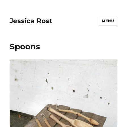
Jessica Rost
MENU
Spoons