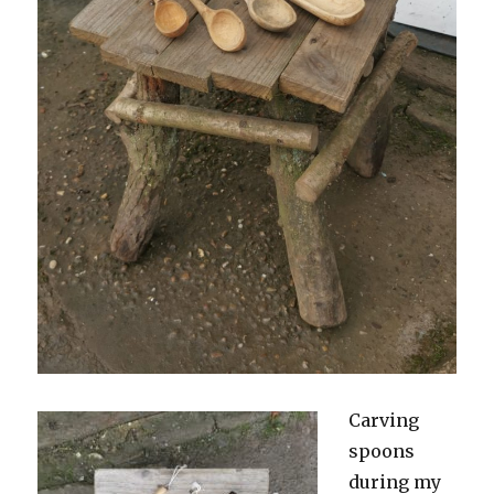
Carving
spoons
during my