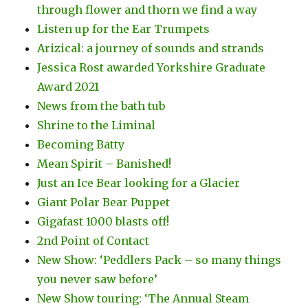
through flower and thorn we find a way
Listen up for the Ear Trumpets
Arizical: a journey of sounds and strands
Jessica Rost awarded Yorkshire Graduate
Award 2021
News from the bath tub
Shrine to the Liminal
Becoming Batty
Mean Spirit – Banished!
Just an Ice Bear looking for a Glacier
Giant Polar Bear Puppet
Gigafast 1000 blasts off!
2nd Point of Contact
New Show: ‘Peddlers Pack – so many things
you never saw before’
New Show touring: ‘The Annual Steam