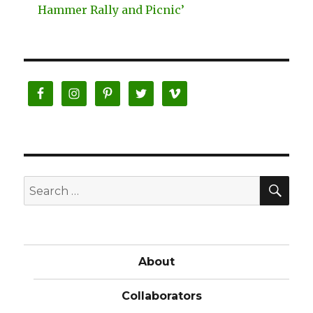
Hammer Rally and Picnic’
SE
Search
for:
About
Collaborators