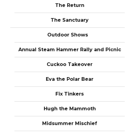
The Return
The Sanctuary
Outdoor Shows
Annual Steam Hammer Rally and Picnic
Cuckoo Takeover
Eva the Polar Bear
Fix Tinkers
Hugh the Mammoth
Midsummer Mischief