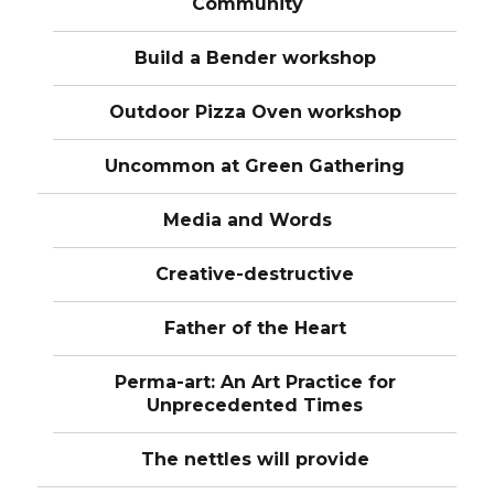
Community
Build a Bender workshop
Outdoor Pizza Oven workshop
Uncommon at Green Gathering
Media and Words
Creative-destructive
Father of the Heart
Perma-art: An Art Practice for
Unprecedented Times
The nettles will provide