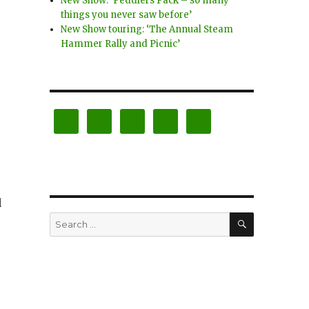
New Show: ‘Peddlers Pack – so many
things you never saw before’
New Show touring: ‘The Annual Steam
Hammer Rally and Picnic’
d
SEARCH
Search
for: