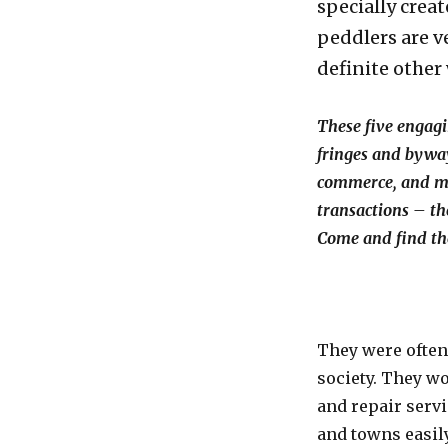
specially cre
peddlers are v
definite other
These five engagi
fringes and bywa
commerce, and ma
transactions – th
Come and find th
They were often
society. They w
and repair servi
and towns easily