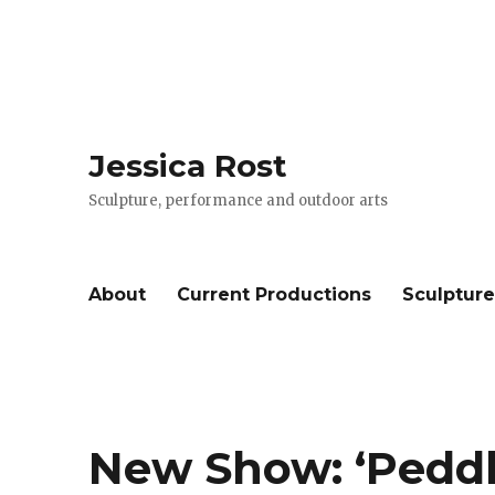
Jessica Rost
Sculpture, performance and outdoor arts
About
Current Productions
Sculptur
New Show: ‘Peddl