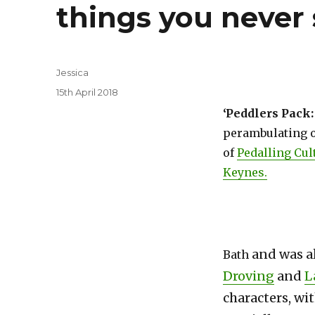
things you never 
Author
Jessica
Posted
15th April 2018
on
‘Peddlers Pack:
perambulating o
of
Pedalling Cul
Keynes.
and was a
Bath
Droving
and
L
characters, wi