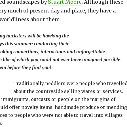
ated soundscapes by
Stuart Moore
. Although these
ery much of present day and place, they have a
 worldliness about them.
ng hucksters will be hawking the
ys this summer: conducting their
king connections, interactions and unforgettable
e like of which you could not ever have i
magined possible.
em before they find you!
Traditionally peddlers were people who travelle
about the countryside selling wares or services.
 immigrants, outcasts or people on the margins of
ould offer novelty items, handmade produce or mending
ces to people who were not able to travel into villages
.