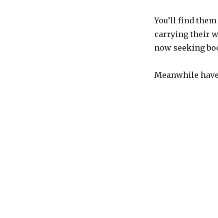
You’ll find them
carrying their 
now seeking boo
Meanwhile have 