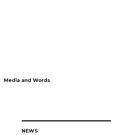
Media and Words
NEWS