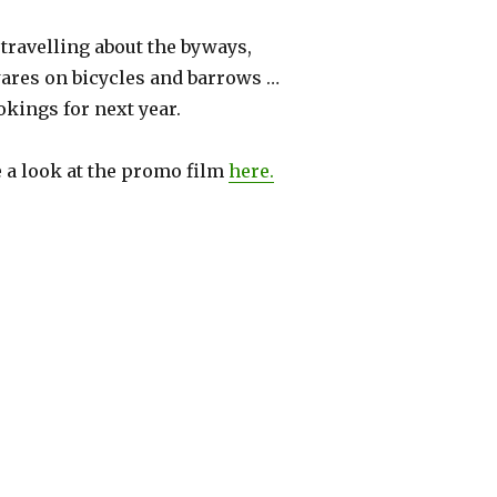
 travelling about the byways,
wares on bicycles and barrows …
kings for next year.
a look at the promo film
here.