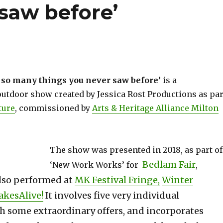
saw before’
 so many things you never saw before’
is a
utdoor show created by Jessica Rost Productions as par
ture
, commissioned by
Arts & Heritage Alliance Milton
The show was presented in 2018, as part of
Bedlam Fair
‘New Work Works’ for
,
lso performed at
MK Festival Fringe,
Winter
akesAlive!
It involves five very individual
th some extraordinary offers, and incorporates