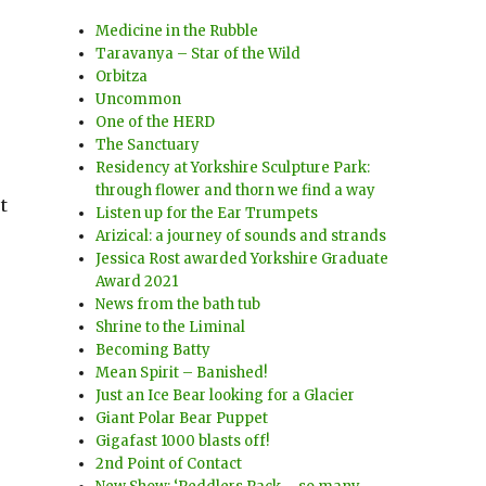
Medicine in the Rubble
Taravanya – Star of the Wild
Orbitza
Uncommon
One of the HERD
The Sanctuary
Residency at Yorkshire Sculpture Park:
through flower and thorn we find a way
t
Listen up for the Ear Trumpets
Arizical: a journey of sounds and strands
Jessica Rost awarded Yorkshire Graduate
Award 2021
News from the bath tub
Shrine to the Liminal
Becoming Batty
Mean Spirit – Banished!
Just an Ice Bear looking for a Glacier
Giant Polar Bear Puppet
Gigafast 1000 blasts off!
2nd Point of Contact