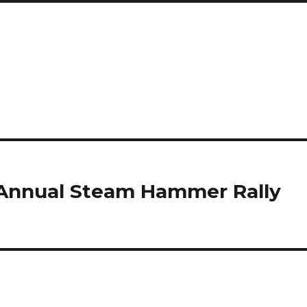
 Annual Steam Hammer Rally