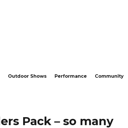
e
Outdoor Shows
Performance
Community
ers Pack – so many