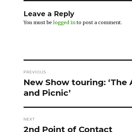
Leave a Reply
You must be
logged in
to post a comment.
Post
PREVIOUS
navigation
New Show touring: ‘The
Previous
post:
and Picnic’
NEXT
2nd Point of Contact
Next