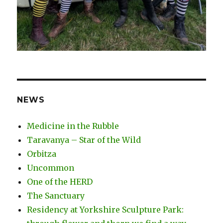
NEWS
Medicine in the Rubble
Taravanya – Star of the Wild
Orbitza
Uncommon
One of the HERD
The Sanctuary
Residency at Yorkshire Sculpture Park: