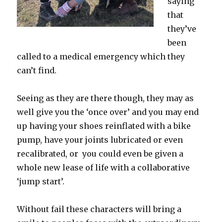
saying
that
they’ve
been
called to a medical emergency which they
can’t find.
Seeing as they are there though, they may as
well give you the ‘once over’ and you may end
up having your shoes reinflated with a bike
pump, have your joints lubricated or even
recalibrated, or you could even be given a
whole new lease of life with a collaborative
‘jump start’.
Without fail these characters will bring a