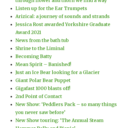
through flower and thorn we find a way
Listen up for the Ear Trumpets
Arizical: a journey of sounds and strands
Jessica Rost awarded Yorkshire Graduate
Award 2021
News from the bath tub
Shrine to the Liminal
Becoming Batty
Mean Spirit – Banished!
Just an Ice Bear looking for a Glacier
Giant Polar Bear Puppet
Gigafast 1000 blasts off!
2nd Point of Contact
New Show: ‘Peddlers Pack – so many things
you never saw before’
New Show touring: ‘The Annual Steam