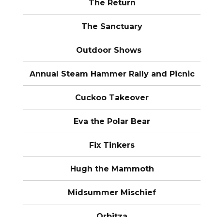
The Return
The Sanctuary
Outdoor Shows
Annual Steam Hammer Rally and Picnic
Cuckoo Takeover
Eva the Polar Bear
Fix Tinkers
Hugh the Mammoth
Midsummer Mischief
Orbitza