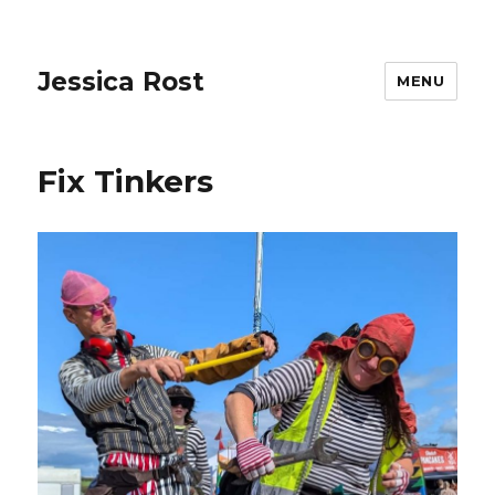
Jessica Rost
MENU
Fix Tinkers