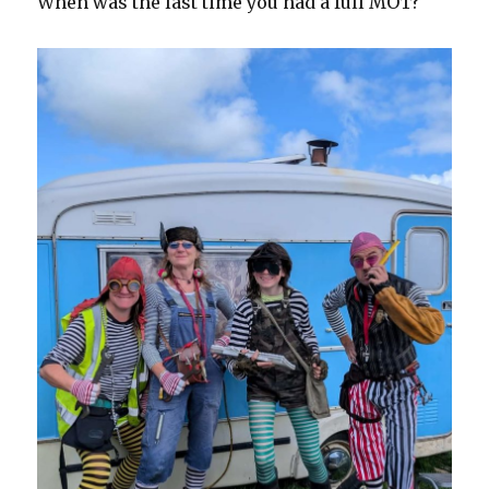
When was the last time you had a full MOT?