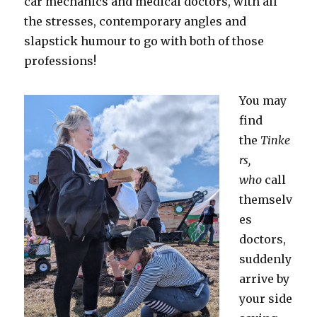
car mechanics and medical doctors, with all
the stresses, contemporary angles and
slapstick humour to go with both of those
professions!
You may
find
the
Tinke
rs,
who
call
themselv
es
doctors,
suddenly
arrive by
your side