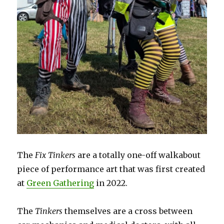
The
Fix Tinkers
are a totally one-off walkabout
piece of performance art that was first created
at
Green Gathering
in 2022.
The
Tinkers
themselves are a cross between