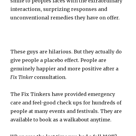
smile to peoples faces with the extraordinary
interactions, surprizing responses and
unconventional remedies they have on offer.
These guys are hilarious. But they actually do
give people a placebo effect. People are
genuinely happier and more positive after a
Fix Tinker
consultation.
The Fix Tinkers have provided emergency
care and feel-good check ups for hundreds of
people at many events and festivals. They are
available to book as a walkabout anytime.