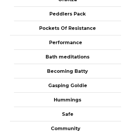
Peddlers Pack
Pockets Of Resistance
Performance
Bath meditations
Becoming Batty
Gasping Goldie
Hummings
Safe
Community