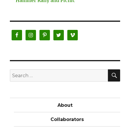
Hammer Rally and Picnic’
SE
Search
for:
About
Collaborators