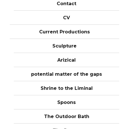
Contact
CV
Current Productions
Sculpture
Arizical
potential matter of the gaps
Shrine to the Liminal
Spoons
The Outdoor Bath