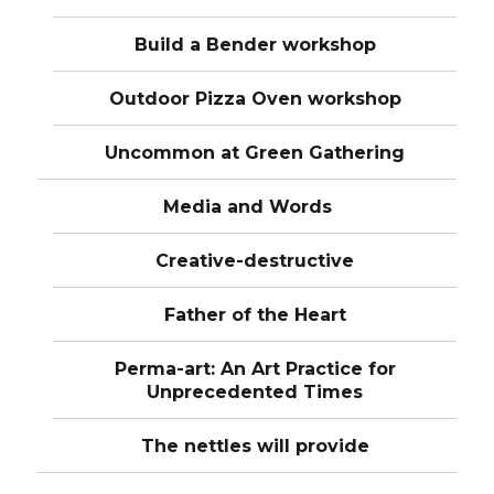
Build a Bender workshop
Outdoor Pizza Oven workshop
Uncommon at Green Gathering
Media and Words
Creative-destructive
Father of the Heart
Perma-art: An Art Practice for
Unprecedented Times
The nettles will provide