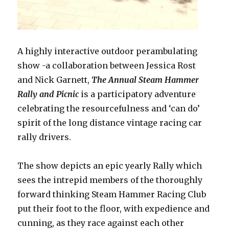
A
highly interactive
outdoor perambulating
show -a collaboration between Jessica Rost
and Nick Garnett,
The Annual Steam Hammer
Rally and Picnic
is a participatory adventure
celebrating the resourcefulness and ‘can do’
spirit of the long distance vintage racing car
rally drivers.
The show depicts an epic yearly Rally which
sees the intrepid members of the thoroughly
forward thinking Steam Hammer Racing Club
put their foot to the floor, with expedience and
cunning, as they race against each other