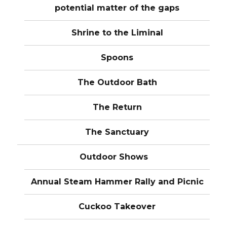
potential matter of the gaps
Shrine to the Liminal
Spoons
The Outdoor Bath
The Return
The Sanctuary
Outdoor Shows
Annual Steam Hammer Rally and Picnic
Cuckoo Takeover