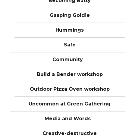
Becoming Batty
Gasping Goldie
Hummings
Safe
Community
Build a Bender workshop
Outdoor Pizza Oven workshop
Uncommon at Green Gathering
Media and Words
Creative-destructive