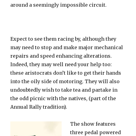
around a seemingly impossible circuit.
Expect to see them racing by, although they
may need to stop and make major mechanical
repairs and speed enhancing alterations.
Indeed, they may well need your help too:
these aristocrats don’t like to get their hands
into the oily side of motoring. They will also
undoubtedly wish to take tea and partake in
the odd picnic with
the natives, (part of the
Annual Rally tradition).
The show features
three pedal powered