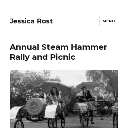
Jessica Rost
MENU
Annual Steam Hammer
Rally and Picnic