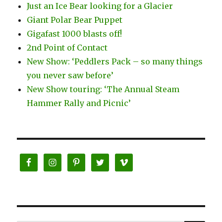
Just an Ice Bear looking for a Glacier
Giant Polar Bear Puppet
Gigafast 1000 blasts off!
2nd Point of Contact
New Show: ‘Peddlers Pack – so many things
you never saw before’
New Show touring: ‘The Annual Steam
Hammer Rally and Picnic’