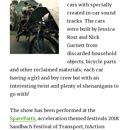
cars with
specially
created in-car sound
tracks. The cars
were
built by Jessica
Rost and Nick
Garnett
from
discarded household
objects, bicycle parts
and other reclaimed materials; e
ach car
having a girl and boy crew but with an
interesting twist and plenty of shenanigans to
go with!
The show has been performed at t
he
SpareParts
, acceleration themed festivals 2018
:
Sandbach Festival of Transport,
trAction