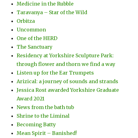
Medicine in the Rubble
Taravanya – Star of the Wild
Orbitza
Uncommon
One of the HERD
The Sanctuary
Residency at Yorkshire Sculpture Park:
through flower and thorn we find a way
Listen up for the Ear Trumpets
Arizical: a journey of sounds and strands
Jessica Rost awarded Yorkshire Graduate
Award 2021
News from the bath tub
Shrine to the Liminal
Becoming Batty
Mean Spirit – Banished!