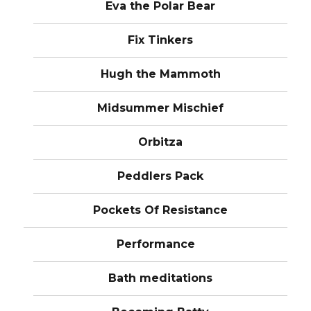
Eva the Polar Bear
Fix Tinkers
Hugh the Mammoth
Midsummer Mischief
Orbitza
Peddlers Pack
Pockets Of Resistance
Performance
Bath meditations