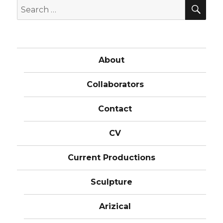
SE
Search
for:
About
Collaborators
Contact
CV
Current Productions
Sculpture
Arizical