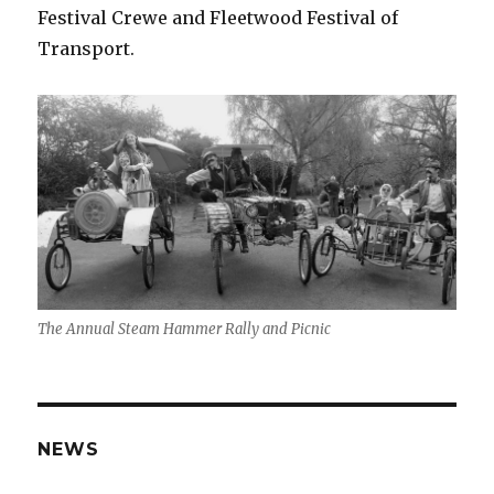
Festival Crewe and Fleetwood Festival of
Transport.
The Annual Steam Hammer Rally and Picnic
NEWS